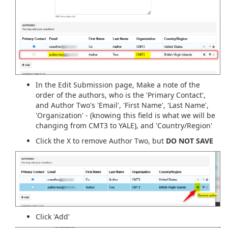
In the Edit Submission page, Make a note of the
order of the authors, who is the 'Primary Contact',
and Author Two's 'Email', 'First Name', 'Last Name',
'Organization' - (knowing this field is what we will be
changing from CMT3 to YALE), and 'Country/Region'
Click the X to remove Author Two, but
DO NOT SAVE
Click 'Add'