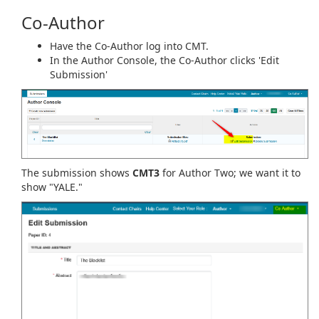
Co-Author
Have the Co-Author log into CMT.
In the Author Console, the Co-Author clicks 'Edit
Submission'
The submission shows
CMT3
for Author Two; we want it to
show "YALE."