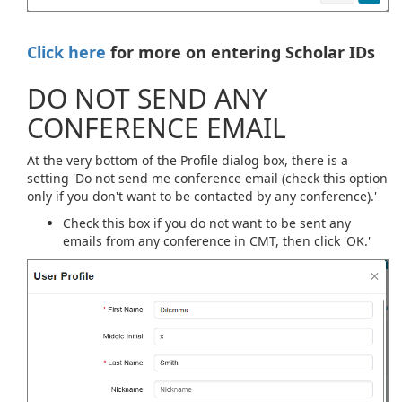
Click here
for more on entering Scholar IDs
DO NOT SEND ANY
CONFERENCE EMAIL
At the very bottom of the Profile dialog box, there is a
setting 'Do not send me conference email (check this option
only if you don't want to be contacted by any conference).'
Check this box if you do not want to be sent any
emails from any conference in CMT, then click 'OK.'