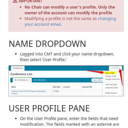
IMPORTANT
No Chair can modify a user's profile. Only the
owner of the account can modify the profile
Modifying a profile is not the same as
changing
your account email.
NAME DROPDOWN
Logged into CMT and click your name dropdown,
then select ‘User Profile.’
USER PROFILE PANE
On the User Profile pane, enter the fields that need
modification. The fields marked with an asterisk are