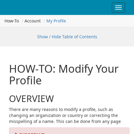
Toggle
navigat
How-To
Account
My Profile
Show / Hide Table of Contents
HOW-TO: Modify Your
Profile
OVERVIEW
There are many reasons to modify a profile, such as
changing an organization or country or correcting the
misspelling of a name. This can be done from any page