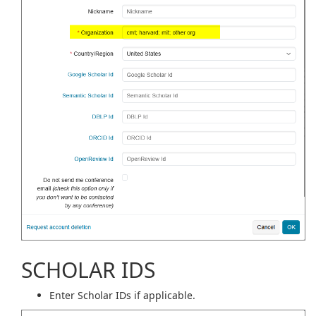
SCHOLAR IDS
Enter Scholar IDs if applicable.