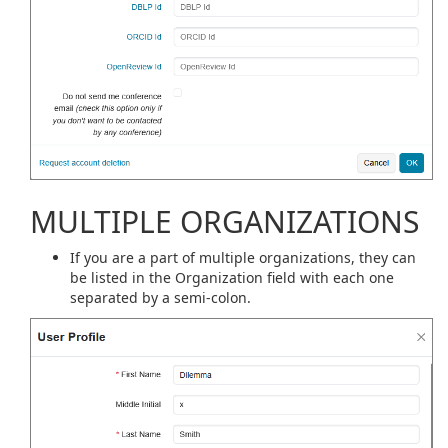
MULTIPLE ORGANIZATIONS
If you are a part of multiple organizations, they can
be listed in the Organization field with each one
separated by a semi-colon.