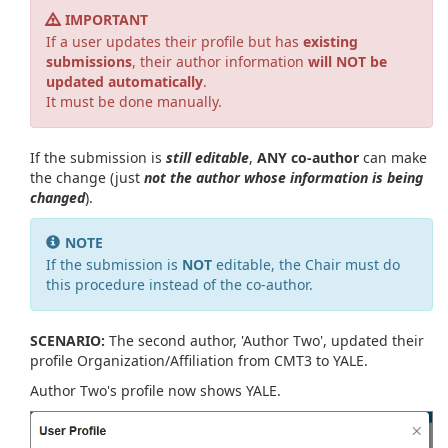
IMPORTANT
If a user updates their profile but has
existing
submissions
, their author information
will NOT be
updated automatically
.
It must be done manually.
If the submission is
still editable
,
ANY co-author
can make
the change (just
not the author whose information is being
changed
).
NOTE
If the submission is
NOT
editable, the Chair must do
this procedure instead of the co-author.
SCENARIO:
The second author, 'Author Two', updated their
profile Organization/Affiliation from CMT3 to YALE.
Author Two's profile now shows YALE.