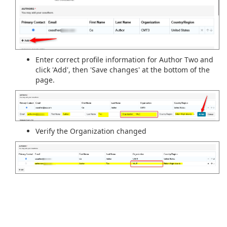
Enter correct profile information for Author Two and
click 'Add', then 'Save changes' at the bottom of the
page.
Verify the Organization changed