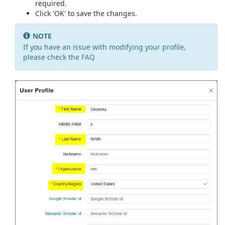
required.
Click 'OK' to save the changes.
NOTE
If you have an issue with modifying your profile,
please check the
FAQ