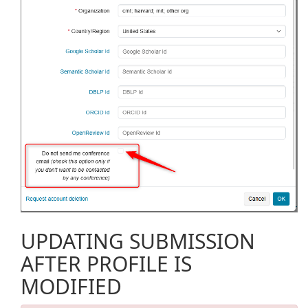
UPDATING SUBMISSION
AFTER PROFILE IS
MODIFIED