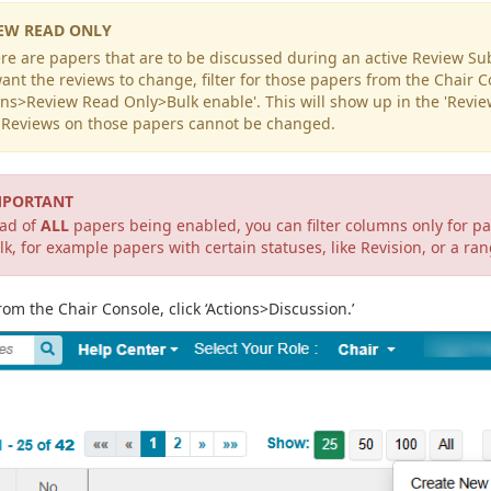
EW READ ONLY
ere are papers that are to be discussed during an active Review 
ant the reviews to change, filter for those papers from the Chair 
ons>Review Read Only>Bulk enable'. This will show up in the 'Revi
. Reviews on those papers cannot be changed.
MPORTANT
ead of
ALL
papers being enabled, you can filter columns only for p
lk, for example papers with certain statuses, like Revision, or a ra
rom the Chair Console, click ‘Actions>Discussion.’