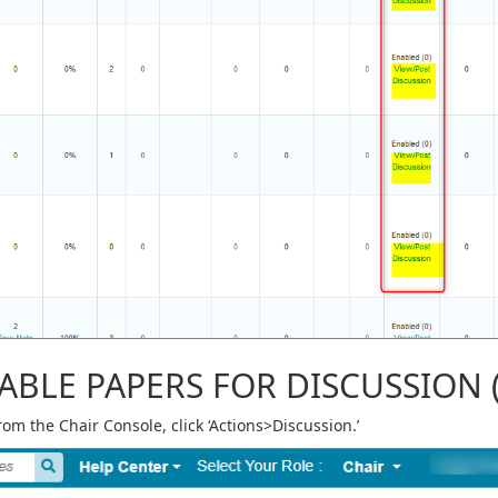
ABLE PAPERS FOR DISCUSSION 
rom the Chair Console, click ‘Actions>Discussion.’