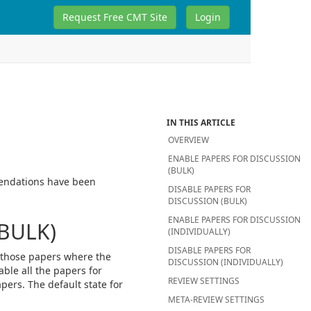
Request Free CMT Site
Login
IN THIS ARTICLE
OVERVIEW
ENABLE PAPERS FOR DISCUSSION
(BULK)
mendations have been
DISABLE PAPERS FOR
DISCUSSION (BULK)
ENABLE PAPERS FOR DISCUSSION
BULK)
(INDIVIDUALLY)
DISABLE PAPERS FOR
y those papers where the
DISCUSSION (INDIVIDUALLY)
able all the papers for
REVIEW SETTINGS
ers. The default state for
META-REVIEW SETTINGS