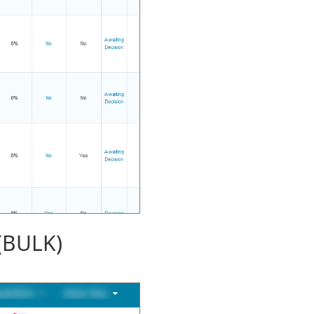
(BULK)