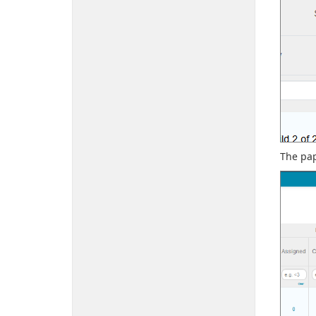
The pap