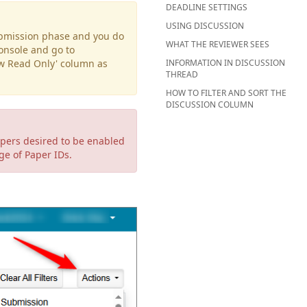
DEADLINE SETTINGS
USING DISCUSSION
Submission phase and you do
WHAT THE REVIEWER SEES
Console and go to
ew Read Only' column as
INFORMATION IN DISCUSSION
THREAD
HOW TO FILTER AND SORT THE
DISCUSSION COLUMN
apers desired to be enabled
nge of Paper IDs.