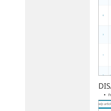
DIS
F