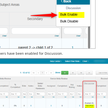
ers have been enabled for Discussion.