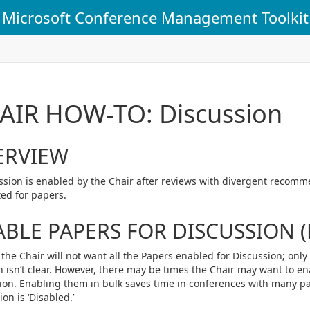
Microsoft Conference Management Toolkit
AIR HOW-TO: Discussion
ERVIEW
ssion is enabled by the Chair after reviews with divergent recom
ed for papers.
BLE PAPERS FOR DISCUSSION (
 the Chair will not want all the Papers enabled for Discussion; onl
n isn’t clear. However, there may be times the Chair may want to en
ion. Enabling them in bulk saves time in conferences with many pap
on is ‘Disabled.’