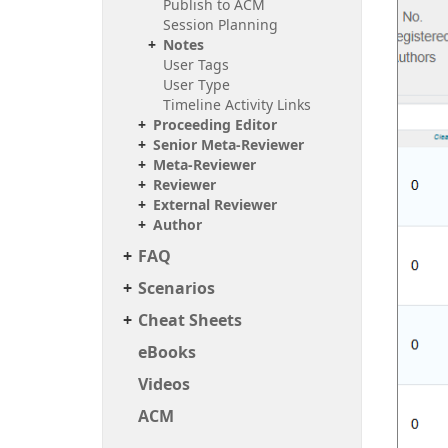
Publish to ACM
Session Planning
Notes
User Tags
User Type
Timeline Activity Links
Proceeding Editor
Senior Meta-Reviewer
Meta-Reviewer
Reviewer
External Reviewer
Author
FAQ
Scenarios
Cheat Sheets
e
Books
Videos
ACM