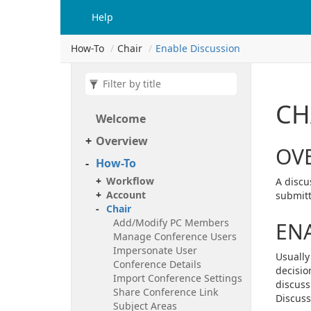
Help
How-To
Chair
Enable Discussion
CH
Welcome
Overview
OV
How-To
Workflow
A discu
Account
submitt
Chair
Add/Modify PC Members
ENA
Manage Conference Users
Impersonate User
Usually
Conference Details
decisio
Import Conference Settings
discuss
Share Conference Link
Discussi
Subject Areas