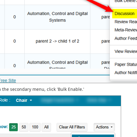
n the secondary menu, click 'Bulk Enable.'