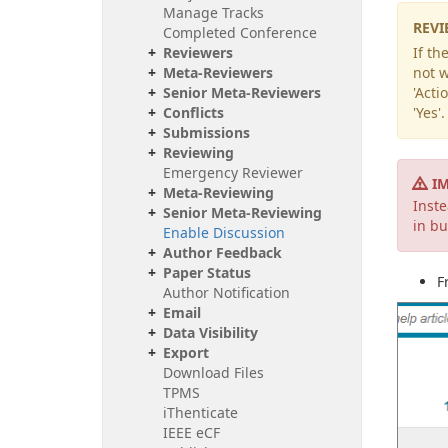
Manage Tracks
REVI
Completed Conference
Reviewers
If th
Meta-Reviewers
not w
Senior Meta-Reviewers
'Acti
Conflicts
'Yes'
Submissions
Reviewing
Emergency Reviewer
I
Meta-Reviewing
Inst
Senior Meta-Reviewing
in bu
Enable Discussion
Author Feedback
Paper Status
F
Author Notification
Email
Data Visibility
Export
Download Files
TPMS
i
Thenticate
IEEE e
CF