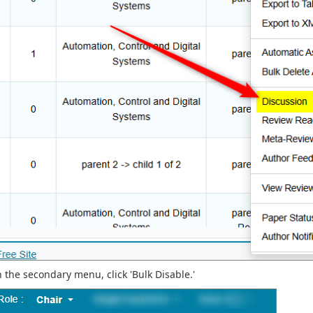
n the secondary menu, click 'Bulk Disable.'