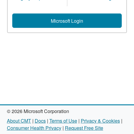
Microsoft Login
© 2026 Microsoft Corporation
About CMT
|
Docs
|
Terms of Use
|
Privacy & Cookies
|
Consumer Health Privacy
|
Request Free Site