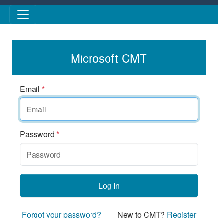
Skip to main content
Microsoft CMT
Email
*
Password
*
Log In
Forgot your password?
New to CMT?
Register