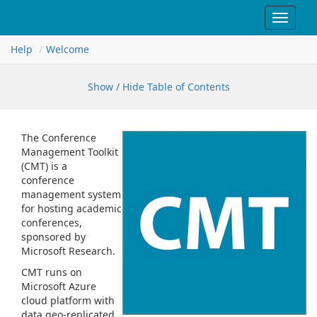
Toggle
navigat
Help
Welcome
Show / Hide Table of Contents
The Conference
Management Toolkit
(CMT) is a
conference
management system
for hosting academic
conferences,
sponsored by
Microsoft Research.
CMT runs on
Microsoft Azure
cloud platform with
data geo-replicated