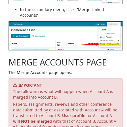
In the secondary menu, click -'Merge Linked
Accounts'
MERGE ACCOUNTS PAGE
The Merge Accounts page opens.
IMPORTANT
The following is what will happen when Account A is
merged into Account B.
Papers, assignments, reviews and other conference
data submitted by or associated with Account A will be
transferred to Account B.
User profile
for Account A
will NOT be merged
with that of Account B. Account A
will be deleted from the system after merging.