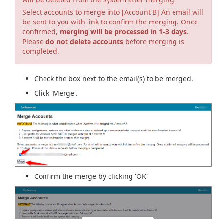
Select accounts to merge into [Account B] An email will
be sent to you with link to confirm the merging. Once
confirmed,
merging will be processed in 1-3 days
.
Please
do not delete accounts
before merging is
completed.
Check the box next to the email(s) to be merged.
Click 'Merge'.
Confirm the merge by clicking 'OK'