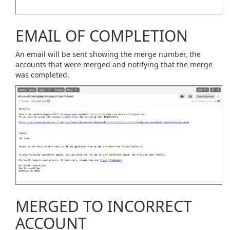
EMAIL OF COMPLETION
An email will be sent showing the merge number, the
accounts that were merged and notifying that the merge
was completed.
MERGED TO INCORRECT
ACCOUNT