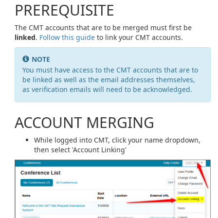
PREREQUISITE
The CMT accounts that are to be merged must first be
linked
.
Follow this guide
to link your CMT accounts.
NOTE
You must have access to the CMT accounts that are to
be linked as well as the email addresses themselves,
as verification emails will need to be acknowledged.
ACCOUNT MERGING
While logged into CMT, click your name dropdown,
then select 'Account Linking'