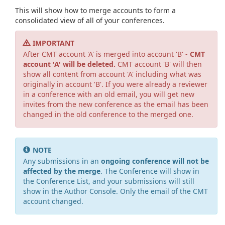
This will show how to merge accounts to form a
consolidated view of all of your conferences.
IMPORTANT
After CMT account 'A' is merged into account 'B' -
CMT
account 'A' will be deleted.
CMT account 'B' will then
show all content from account 'A' including what was
originally in account 'B'. If you were already a reviewer
in a conference with an old email, you will get new
invites from the new conference as the email has been
changed in the old conference to the merged one.
NOTE
Any submissions in an
ongoing conference will not be
affected by the merge
. The Conference will show in
the Conference List, and your submissions will still
show in the Author Console. Only the email of the CMT
account changed.