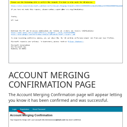
ACCOUNT MERGING
CONFIRMATION PAGE
The Account Merging Confirmation page will appear letting
you know it has been confirmed and was successful.