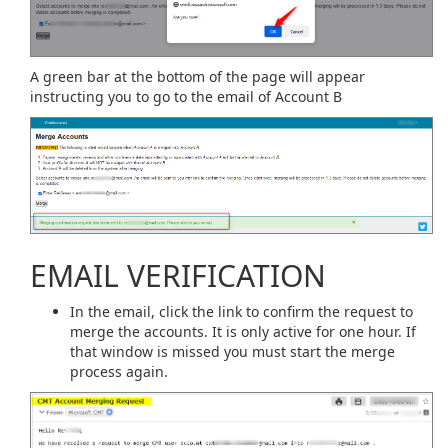
A green bar at the bottom of the page will appear
instructing you to go to the email of Account B
EMAIL VERIFICATION
In the email, click the link to confirm the request to
merge the accounts. It is only active for one hour. If
that window is missed you must start the merge
process again.