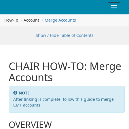
Toggle
navigat
How-To
Account
Merge Accounts
Show / Hide Table of Contents
CHAIR HOW-TO: Merge
Accounts
NOTE
After linking is complete, follow this guide to merge
CMT accounts
OVERVIEW