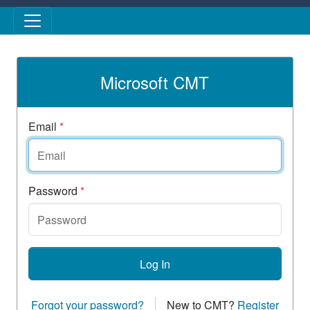
Skip to main content
Microsoft CMT
Email
*
Password
*
Log In
Forgot your password?
New to CMT?
Register