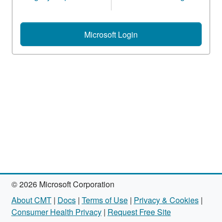
Microsoft Login
© 2026 Microsoft Corporation
About CMT
|
Docs
|
Terms of Use
|
Privacy & Cookies
|
Consumer Health Privacy
|
Request Free Site